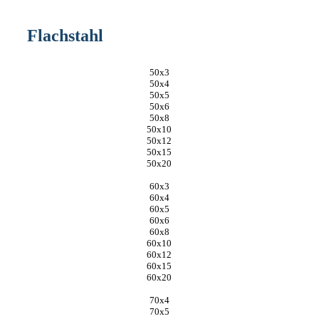
Flachstahl
50x3
50x4
50x5
50x6
50x8
50x10
50x12
50x15
50x20
60x3
60x4
60x5
60x6
60x8
60x10
60x12
60x15
60x20
70x4
70x5