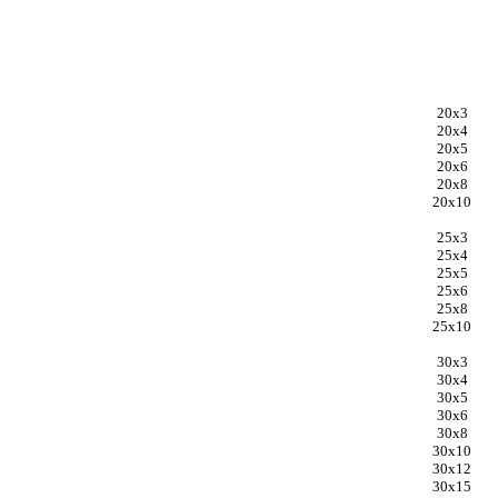
20x3
20x4
20x5
20x6
20x8
20x10
25x3
25x4
25x5
25x6
25x8
25x10
30x3
30x4
30x5
30x6
30x8
30x10
30x12
30x15