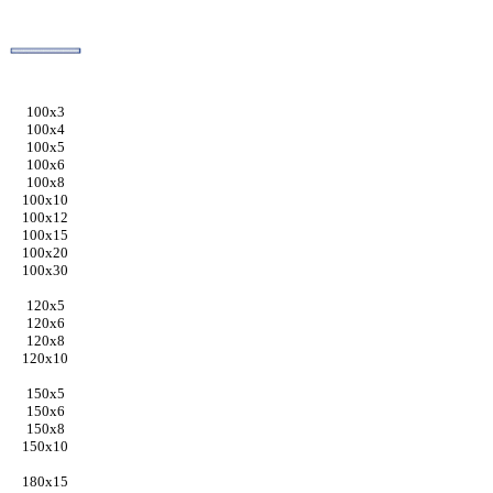
100x3
100x4
100x5
100x6
100x8
100x10
100x12
100x15
100x20
100x30
120x5
120x6
120x8
120x10
150x5
150x6
150x8
150x10
180x15