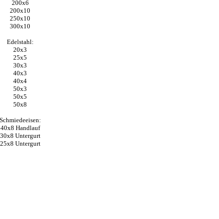
200x6
200x10
250x10
300x10
Edelstahl:
20x3
25x5
30x3
40x3
40x4
50x3
50x5
50x8
Schmiedeeisen:
40x8 Handlauf
30x8 Untergurt
25x8 Untergurt