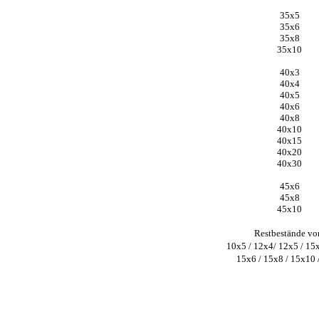
35x5
35x6
35x8
35x10
40x3
40x4
40x5
40x6
40x8
40x10
40x15
40x20
40x30
45x6
45x8
45x10
Restbestände vo
10x5 / 12x4/ 12x5 / 15
15x6 / 15x8 / 15x10 