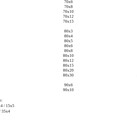
70x6
70x8
70x10
70x12
70x15
80x3
80x4
80x5
80x6
80x8
80x10
80x12
80x15
80x20
80x30
90x6
90x10
n:
x4 / 15x5
/ 35x4